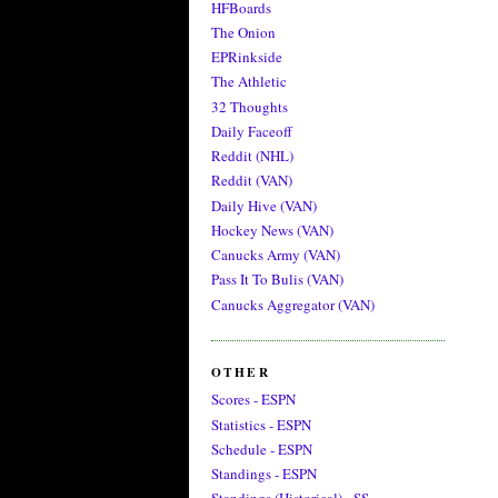
HFBoards
The Onion
EPRinkside
The Athletic
32 Thoughts
Daily Faceoff
Reddit (NHL)
Reddit (VAN)
Daily Hive (VAN)
Hockey News (VAN)
Canucks Army (VAN)
Pass It To Bulis (VAN)
Canucks Aggregator (VAN)
OTHER
Scores - ESPN
Statistics - ESPN
Schedule - ESPN
Standings - ESPN