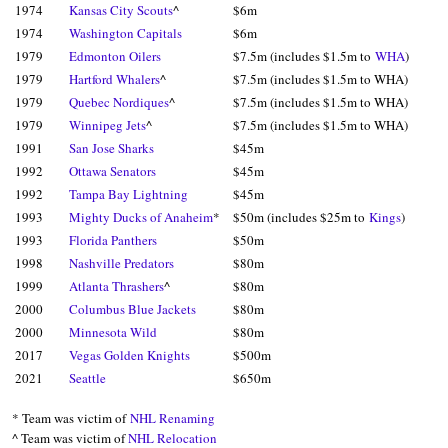
1974
Kansas City Scouts
^
$6m
1974
Washington Capitals
$6m
1979
Edmonton Oilers
$7.5m (includes $1.5m to
WHA
)
1979
Hartford Whalers
^
$7.5m (includes $1.5m to WHA)
1979
Quebec Nordiques
^
$7.5m (includes $1.5m to WHA)
1979
Winnipeg Jets
^
$7.5m (includes $1.5m to WHA)
1991
San Jose Sharks
$45m
1992
Ottawa Senators
$45m
1992
Tampa Bay Lightning
$45m
1993
Mighty Ducks of Anaheim
*
$50m (includes $25m to
Kings
)
1993
Florida Panthers
$50m
1998
Nashville Predators
$80m
1999
Atlanta Thrashers
^
$80m
2000
Columbus Blue Jackets
$80m
2000
Minnesota Wild
$80m
2017
Vegas Golden Knights
$500m
2021
Seattle
$650m
* Team was victim of
NHL Renaming
^ Team was victim of
NHL Relocation