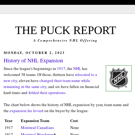
blank'/>
THE PUCK REPORT
A Comprehensive NHL Offering
MONDAY, OCTOBER 2, 2023
History of NHL Expansion
Since the league's beginnings in
1917
, the
NHL
has
welcomed 38 teams. Of those, thirteen have
relocated to a
new city
, eleven have
changed their team name while
remaining in the same city
, and six have fallen on financial
hard times and
folded their operations
.
The chart below shows the history of NHL expansion by year, team name and
the
expansion fee levied
on the buyer by the league.
Year
Expansion Team
Cost
1917
Montreal Canadians
None
1917
Montreal Wanderers
#
None