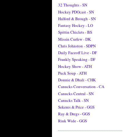
32 Thoughts - SN
Hockey PDOcast - SN
Halford & Brough - SN
Fantasy Hockey - LO
Spittin Chiclets - BS
Missin Curfew - DK
Chris Johnston - SDPN
Daily Faceoff Live - DF
Frankly Speaking - DF
Hockey Show - ATH
Puck Soup - ATH
Donnie & Dhali - CHK
Canucks Conversation - CA
Canucks Central - SN
Canucks Talk - SN
Sekeres & Price - GGS
Ray & Dregs - GGS
Rink Wide - GGS