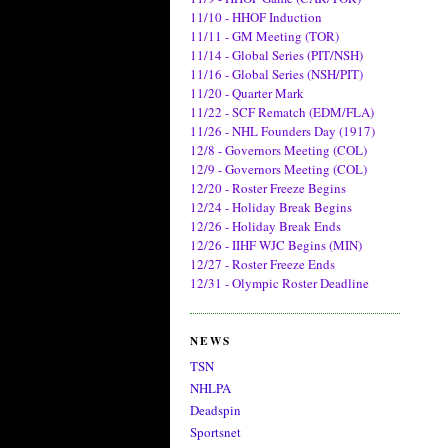
11/10 - HHOF Induction
11/11 - GM Meeting (TOR)
11/14 - Global Series (PIT/NSH)
11/16 - Global Series (NSH/PIT)
11/20 - Quarter Mark
11/22 - SCF Rematch (EDM/FLA)
11/26 - NHL Founders Day (1917)
12/8 - Governors Meeting (COL)
12/9 - Governors Meeting (COL)
12/20 - Roster Freeze Begins
12/24 - Holiday Break Begins
12/26 - Holiday Break Ends
12/26 - IIHF WJC Begins (MIN)
12/27 - Roster Freeze Ends
12/31 - Olympic Roster Deadline
NEWS
TSN
NHLPA
Deadspin
Sportsnet