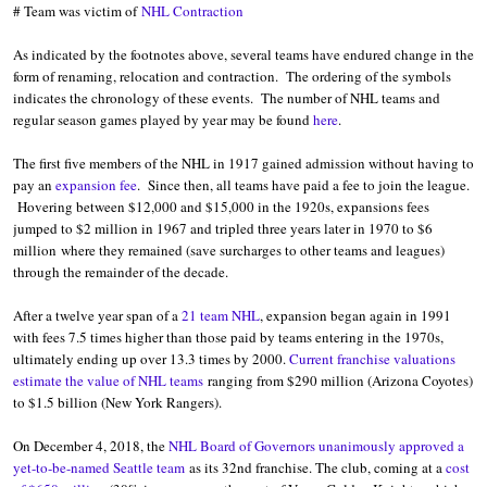
# Team was victim of
NHL Contraction
As indicated by the footnotes above, several teams have endured change in the
form of renaming, relocation and contraction. The ordering of the symbols
indicates the chronology of these events. The number of NHL teams and
regular season games played by year may be found
here
.
The first five members of the NHL in 1917 gained admission without having to
pay an
expansion fee
. Since then, all teams have paid a fee to join the league.
Hovering between $12,000 and $15,000 in the 1920s, expansions fees
jumped to $2 million in 1967 and tripled three years later in 1970 to $6
million where they remained (save surcharges to other teams and leagues)
through the remainder of the decade.
After a twelve year span of a
21 team NHL
, expansion began again in 1991
with fees 7.5 times higher than those paid by teams entering in the 1970s,
ultimately ending up over 13.3 times by 2000.
Current franchise valuations
estimate the value of NHL teams
ranging from $290 million (Arizona Coyotes)
to $1.5 billion (New York Rangers).
On December 4, 2018, the
NHL Board of Governors unanimously approved a
yet-to-be-named Seattle team
as its 32nd franchise. The club, coming at a
cost