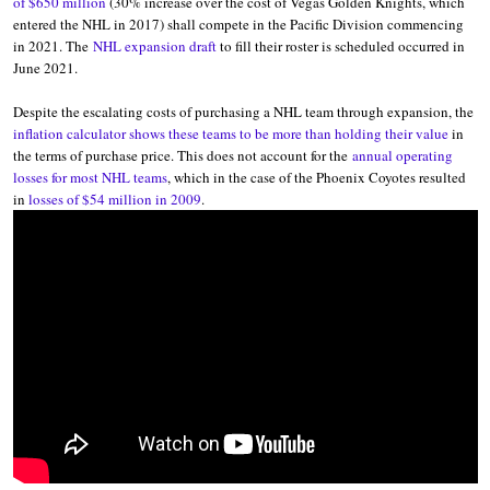
of $650 million
(30% increase over the cost of Vegas Golden Knights, which
entered the NHL in 2017) shall compete in the Pacific Division commencing
in 2021. The
NHL expansion draft
to fill their roster is scheduled occurred in
June 2021.
Despite the escalating costs of purchasing a NHL team through expansion, the
inflation calculator shows these teams to be more than holding their value
in
the terms of purchase price. This does not account for the
annual operating
losses for most NHL teams
, which in the case of the Phoenix Coyotes resulted
in
losses of $54 million in 2009
.