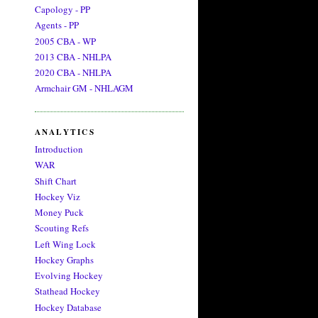
Capology - PP
Agents - PP
2005 CBA - WP
2013 CBA - NHLPA
2020 CBA - NHLPA
Armchair GM - NHLAGM
ANALYTICS
Introduction
WAR
Shift Chart
Hockey Viz
Money Puck
Scouting Refs
Left Wing Lock
Hockey Graphs
Evolving Hockey
Stathead Hockey
Hockey Database