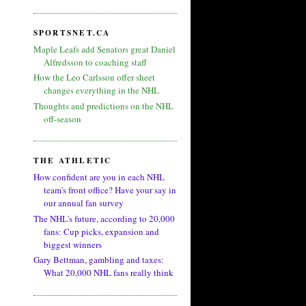
SPORTSNET.CA
Maple Leafs add Senators great Daniel
Alfredsson to coaching staff
How the Leo Carlsson offer sheet
changes everything in the NHL
Thoughts and predictions on the NHL
off-season
THE ATHLETIC
How confident are you in each NHL
team's front office? Have your say in
our annual fan survey
The NHL's future, according to 20,000
fans: Cup picks, expansion and
biggest winners
Gary Bettman, gambling and taxes:
What 20,000 NHL fans really think