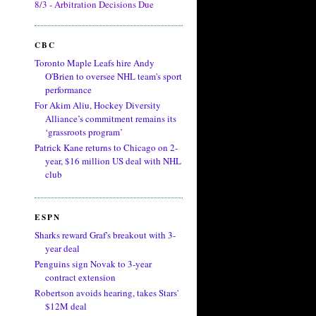
8/3 - Arbitration Decisions Due
CBC
Toronto Maple Leafs hire Andy
O'Brien to oversee NHL team's sport
performance
For Akim Aliu, Hockey Diversity
Alliance’s commitment remains its
‘grassroots program’
Patrick Kane returns to Chicago on 2-
year, $16 million US deal with NHL
club
ESPN
Sharks reward Graf's breakout with 3-
year deal
Penguins sign Novak to 3-year
contract extension
Robertson avoids hearing, takes Stars'
$12M deal