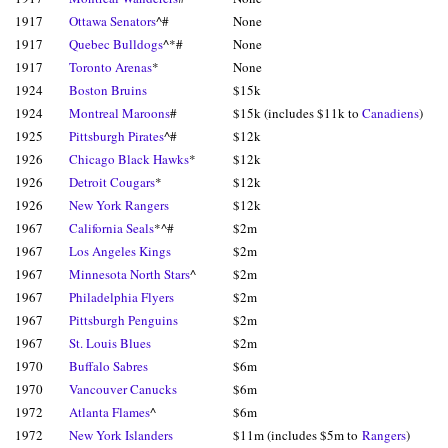
1917
Ottawa Senators
^#
None
1917
Quebec Bulldogs
^*#
None
1917
Toronto Arenas
*
None
1924
Boston Bruins
$15k
1924
Montreal Maroons
#
$15k (includes $11k to
Canadiens
)
1925
Pittsburgh Pirates
^#
$12k
1926
Chicago Black Hawks
*
$12k
1926
Detroit Cougars
*
$12k
1926
New York Rangers
$12k
1967
California Seals
*^#
$2m
1967
Los Angeles Kings
$2m
1967
Minnesota North Stars
^
$2m
1967
Philadelphia Flyers
$2m
1967
Pittsburgh Penguins
$2m
1967
St. Louis Blues
$2m
1970
Buffalo Sabres
$6m
1970
Vancouver Canucks
$6m
1972
Atlanta Flames
^
$6m
1972
New York Islanders
$11m (includes $5m to
Rangers
)