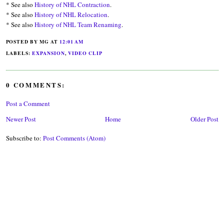
* See also
History of NHL Contraction
.
* See also
History of NHL Relocation
.
* See also
History of NHL Team Renaming
.
POSTED BY MG
AT
12:01 AM
LABELS:
EXPANSION
,
VIDEO CLIP
0 COMMENTS:
Post a Comment
Newer Post
Home
Older Post
Subscribe to:
Post Comments (Atom)