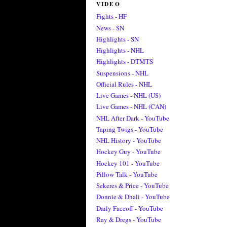
VIDEO
Fights - HF
News - SN
Highlights - SN
Highlights - NHL
Highlights - DTMTS
Suspensions - NHL
Official Rules - NHL
Live Games - NHL (US)
Live Games - NHL (CAN)
NHL After Dark - YouTube
Taping Twigs - YouTube
NHL History - YouTube
Hockey Guy - YouTube
Hockey 101 - YouTube
Pillow Talk - YouTube
Sekeres & Price - YouTube
Donnie & Dhali - YouTube
Daily Faceoff - YouTube
Ray & Dregs - YouTube