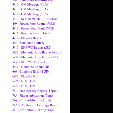
3/16 - GM Meeting (FLA)
3/17 - GM Meeting (FLA)
3/18 - GM Meeting (FLA)
3/19 - SCF Rematch (FLA/EDM)
4/9 - Frozen Four Begins (VGS)
4/11 - Frozen Four Ends (VGS)
4/16 - Regular Season Ends
4/18 - Playoffs Begin
5/5 - NHL Draft Lottery
5/15 - IIHF WC Begins (SUI)
5/21 - Memorial Cup Begins (KEL)
5/31 - Memorial Cup Ends (KEL)
5/31 - IIHF WC Ends (SUI)
5/31 - Combine Begins (BUF)
6/6 - Combine Ends (BUF)
6/21 - Playoffs End
6/26 - NHL Draft
6/27 - NHL Draft
7/1 - Free Agency Begins (12pm)
7/5 - Player Arbitration (5pm)
7/6 - Club Arbitration (5pm)
7/20 - Arbitration Hearings Begin
8/1 - Arbitration Hearings End