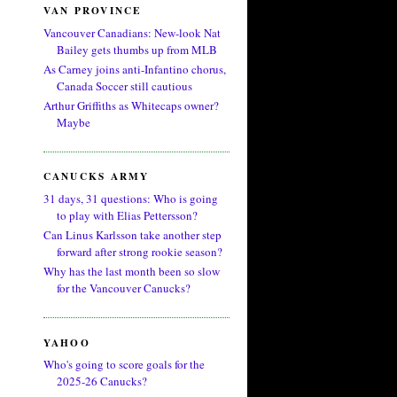
VAN PROVINCE
Vancouver Canadians: New-look Nat
Bailey gets thumbs up from MLB
As Carney joins anti-Infantino chorus,
Canada Soccer still cautious
Arthur Griffiths as Whitecaps owner?
Maybe
CANUCKS ARMY
31 days, 31 questions: Who is going
to play with Elias Pettersson?
Can Linus Karlsson take another step
forward after strong rookie season?
Why has the last month been so slow
for the Vancouver Canucks?
YAHOO
Who's going to score goals for the
2025-26 Canucks?