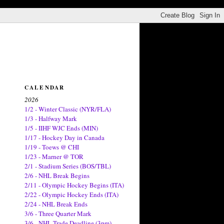
CALENDAR
2026
1/2 - Winter Classic (NYR/FLA)
1/3 - Halfway Mark
1/5 - IIHF WJC Ends (MIN)
1/17 - Hockey Day in Canada
1/19 - Toews @ CHI
1/23 - Marner @ TOR
2/1 - Stadium Series (BOS/TBL)
2/6 - NHL Break Begins
2/11 - Olympic Hockey Begins (ITA)
2/22 - Olympic Hockey Ends (ITA)
2/24 - NHL Break Ends
3/6 - Three Quarter Mark
3/6 - NHL Trade Deadline (3pm)