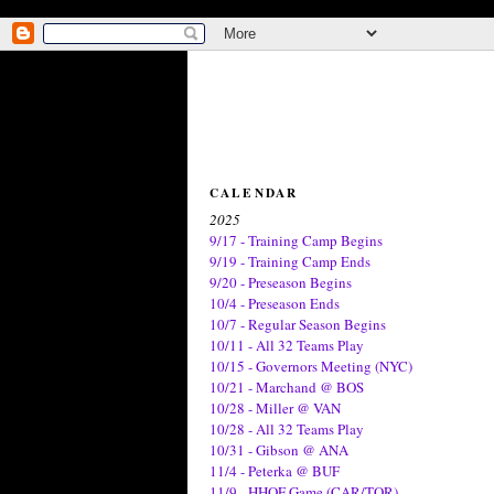
CALENDAR
2025
9/17 - Training Camp Begins
9/19 - Training Camp Ends
9/20 - Preseason Begins
10/4 - Preseason Ends
10/7 - Regular Season Begins
10/11 - All 32 Teams Play
10/15 - Governors Meeting (NYC)
10/21 - Marchand @ BOS
10/28 - Miller @ VAN
10/28 - All 32 Teams Play
10/31 - Gibson @ ANA
11/4 - Peterka @ BUF
11/9 - HHOF Game (CAR/TOR)