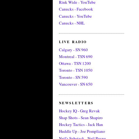
Rink Wide - YouTube
Canucks - Facebook
Canucks - YouTube
Canucks - NHL
LIVE RADIO
Calgary - SN 960
Montreal - TSN 690
Ottawa - TSN 1200
Toronto - TSN 1050
Toronto - SN 590
Vancouver - SN 650
NEWSLETTERS
Hockey IQ - Greg Revak
Shap Shots - Sean Shapiro
Hockey Tactics - Jack Han
Huddle Up - Joe Pompliano
Neil's Substack - Neil Payne