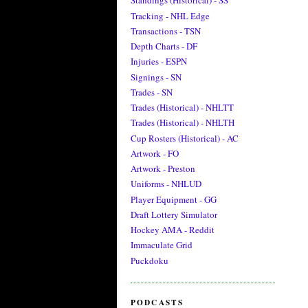
Standings (Historical) - SS
Tracking - NHL Edge
Transactions - TSN
Depth Charts - DF
Injuries - ESPN
Signings - SN
Trades - SN
Trades (Historical) - NHLTT
Trades (Historical) - NHLTH
Cup Rosters (Historical) - AC
Artwork - FO
Artwork - Preston
Uniforms - NHLUD
Player Equipment - GG
Draft Lottery Simulator
Hockey AMA - Reddit
Immaculate Grid
Puckdoku
PODCASTS