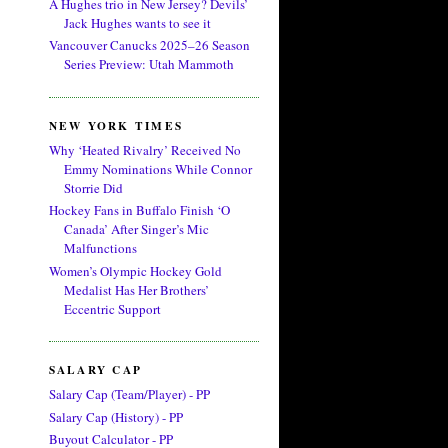
A Hughes trio in New Jersey? Devils’
Jack Hughes wants to see it
Vancouver Canucks 2025–26 Season
Series Preview: Utah Mammoth
NEW YORK TIMES
Why ‘Heated Rivalry’ Received No
Emmy Nominations While Connor
Storrie Did
Hockey Fans in Buffalo Finish ‘O
Canada’ After Singer’s Mic
Malfunctions
Women’s Olympic Hockey Gold
Medalist Has Her Brothers’
Eccentric Support
SALARY CAP
Salary Cap (Team/Player) - PP
Salary Cap (History) - PP
Buyout Calculator - PP