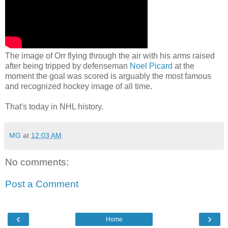
The image of Orr flying through the air with his arms raised
after being tripped by defenseman
Noel Picard
at the
moment the goal was scored is arguably the most famous
and recognized hockey image of all time.
That's today in NHL history.
MG
at
12:03 AM
No comments:
Post a Comment
‹
›
Home