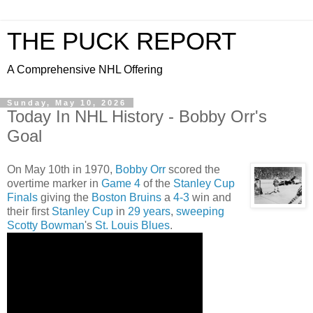
THE PUCK REPORT
A Comprehensive NHL Offering
Sunday, May 10, 2026
Today In NHL History - Bobby Orr's
Goal
On May 10th in 1970,
Bobby Orr
scored the
overtime marker in
Game 4
of the
Stanley Cup
Finals
giving the
Boston Bruins
a
4-3
win and
their first
Stanley Cup
in
29 years
,
sweeping
Scotty Bowman
's
St. Louis Blues
.