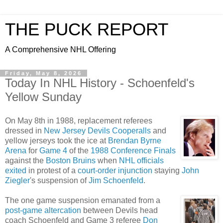
THE PUCK REPORT
A Comprehensive NHL Offering
Friday, May 8, 2026
Today In NHL History - Schoenfeld's
Yellow Sunday
On May 8th in 1988, replacement referees
dressed in
New Jersey Devils
Cooperalls
and
yellow jerseys took the ice at
Brendan Byrne
Arena
for
Game 4
of the
1988 Conference Finals
against the
Boston Bruins
when
NHL officials
exited
in protest of a
court-order injunction
staying
John
Ziegler
's suspension of
Jim Schoenfeld
.
The one game suspension emanated from a
post-game altercation
between Devils head
coach Schoenfeld and Game 3 referee
Don