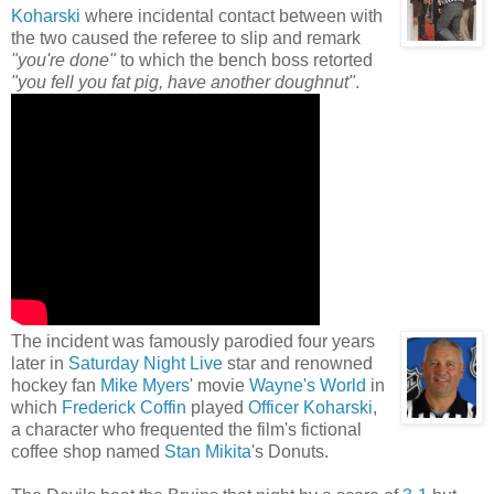
Koharski
where incidental contact between with
the two caused the referee to slip and remark
"you're done"
to which the bench boss retorted
"you fell you fat pig, have another doughnut"
.
The incident was famously parodied four years
later in
Saturday Night Live
star and renowned
hockey fan
Mike Myers
' movie
Wayne's World
in
which
Frederick Coffin
played
Officer Koharski
,
a character who frequented the film's fictional
coffee shop named
Stan Mikita
's Donuts.