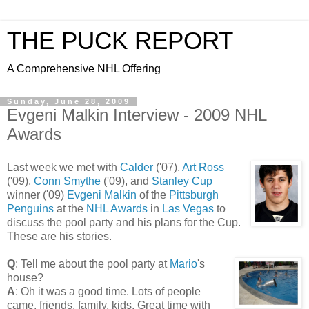
THE PUCK REPORT
A Comprehensive NHL Offering
Sunday, June 28, 2009
Evgeni Malkin Interview - 2009 NHL
Awards
Last week we met with
Calder
('07),
Art Ross
('09),
Conn Smythe
('09), and
Stanley Cup
winner ('09)
Evgeni Malkin
of the
Pittsburgh
Penguins
at the
NHL Awards
in
Las Vegas
to
discuss the pool party and his plans for the Cup.
These are his stories.
Q
: Tell me about the pool party at
Mario
's
house?
A
: Oh it was a good time. Lots of people
came, friends, family, kids. Great time with