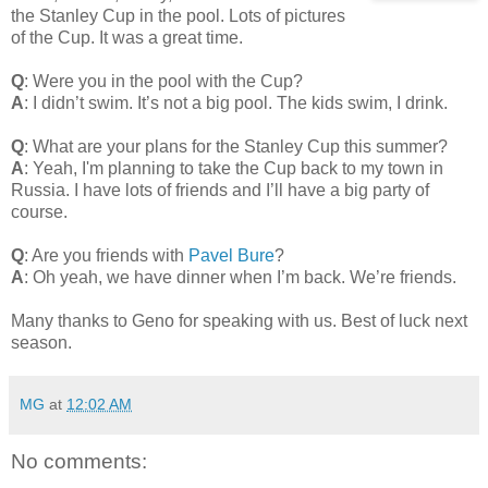
the Stanley Cup in the pool. Lots of pictures
of the Cup. It was a great time.
Q
: Were you in the pool with the Cup?
A
: I didn’t swim. It’s not a big pool. The kids swim, I drink.
Q
: What are your plans for the Stanley Cup this summer?
A
: Yeah, I'm planning to take the Cup back to my town in
Russia. I have lots of friends and I’ll have a big party of
course.
Q
: Are you friends with
Pavel Bure
?
A
: Oh yeah, we have dinner when I’m back. We’re friends.
Many thanks to Geno for speaking with us. Best of luck next
season.
MG
at
12:02 AM
No comments: