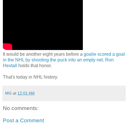
It would be another eight years before a
goalie scored a goal
in the NHL by shooting the puck into an empty net
.
Ron
Hextall
holds that honor.
That's today in NHL history.
MG
at
12:01 AM
No comments:
Post a Comment