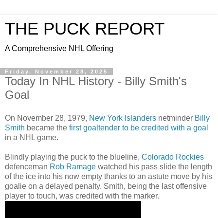
THE PUCK REPORT
A Comprehensive NHL Offering
Friday, November 28, 2025
Today In NHL History - Billy Smith's
Goal
On November 28, 1979,
New York Islanders
netminder
Billy
Smith
became the
first goaltender to be credited with a goal
in a NHL game.
Blindly playing the puck to the blueline,
Colorado Rockies
defenceman
Rob Ramage
watched his pass slide the length
of the ice into his now empty thanks to an astute move by his
goalie on a delayed penalty. Smith, being the last offensive
player to touch, was credited with the marker.