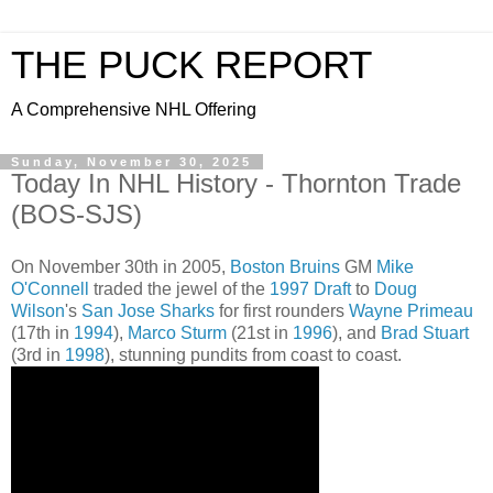
THE PUCK REPORT
A Comprehensive NHL Offering
Sunday, November 30, 2025
Today In NHL History - Thornton Trade
(BOS-SJS)
On November 30th in 2005,
Boston Bruins
GM
Mike
O'Connell
traded the jewel of the
1997 Draft
to
Doug
Wilson
's
San Jose Sharks
for first rounders
Wayne Primeau
(17th in
1994
),
Marco Sturm
(21st in
1996
), and
Brad Stuart
(3rd in
1998
), stunning pundits from coast to coast.