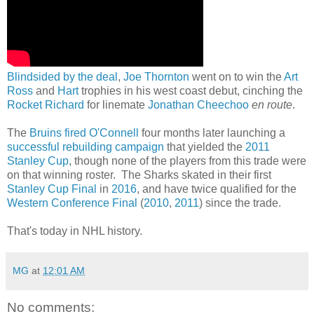
Blindsided by the deal
,
Joe Thornton
went on to win the
Art
Ross
and
Hart
trophies in his west coast debut, cinching the
Rocket Richard
for linemate
Jonathan Cheechoo
en route
.
The
Bruins fired O'Connell
four months later launching a
successful rebuilding campaign
that yielded the
2011
Stanley Cup
, though none of the players from this trade were
on that winning roster. The Sharks skated in their first
Stanley Cup Final
in
2016
, and have twice qualified for the
Western Conference Final
(
2010
,
2011
) since the trade.
That's today in NHL history.
MG
at
12:01 AM
No comments: