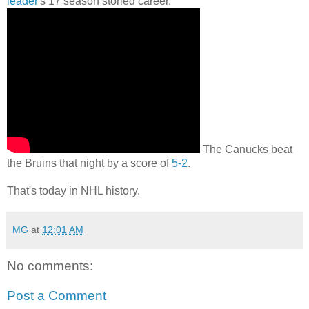
leader
's 17 season storied career.
The Canucks beat
the Bruins that night by a score of
5-2
.
That's today in NHL history.
MG
at
12:01 AM
No comments:
Post a Comment