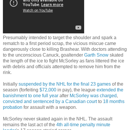
Presumably intended to target the shoulder and spark a
rematch to a first period scrap, the vicious miscue came
dangerously close to killing Brashear. With doctors attending
to the unconscious Canuck, goaltender
Garth Snow
skated
the length of the ice to fight McSorley as fans littered the ice
with debris and officials attempted to remove him from the
rink.
Initially
suspended by the NHL for the final 23 games
of the
season (forfeiting
$72,000
in pay), the league
extended the
banishment to one full year
after
McSorley was charged
,
convicted and sentenced by a Canadian court
to
18 months
probation
for assault with a weapon.
McSorley never skated again in the NHL. The assault
remains the last act of the
4th all-time
penalty minute