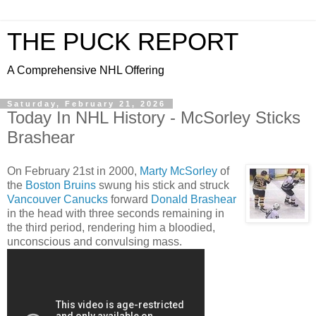
THE PUCK REPORT
A Comprehensive NHL Offering
Saturday, February 21, 2026
Today In NHL History - McSorley Sticks
Brashear
On February 21st in 2000,
Marty McSorley
of
the
Boston Bruins
swung his stick and struck
Vancouver Canucks
forward
Donald Brashear
in the head with three seconds remaining in
the third period, rendering him a bloodied,
unconscious and convulsing mass.