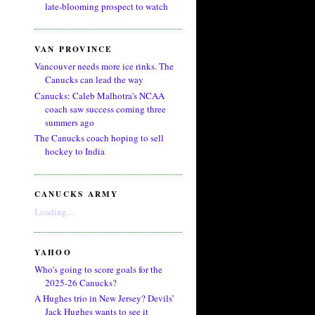
late-blooming prospect to watch
VAN PROVINCE
Vancouver needs more ice rinks. The
Canucks can lead the way
Canucks: Caleb Malhotra's NCAA
coach saw success coming three
summers ago
The Canucks coach hoping to sell
hockey to India
CANUCKS ARMY
Loading...
YAHOO
Who's going to score goals for the
2025-26 Canucks?
A Hughes trio in New Jersey? Devils’
Jack Hughes wants to see it