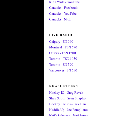
Rink Wide - YouTube
Canucks - Facebook
Canucks - YouTube
Canucks - NHL
LIVE RADIO
Calgary - SN 960
Montreal - TSN 690
Ottawa - TSN 1200
Toronto - TSN 1050
Toronto - SN 590
Vancouver - SN 650
NEWSLETTERS
Hockey IQ - Greg Revak
Shap Shots - Sean Shapiro
Hockey Tactics - Jack Han
Huddle Up - Joe Pompliano
Neil's Substack - Neil Payne