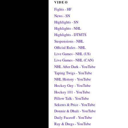
VIDEO
Fights - HF
News - SN
Highlights - SN
Highlights - NHL
Highlights - DTMTS
Suspensions - NHL
Official Rules - NHL
Live Games - NHL (US)
Live Games - NHL (CAN)
NHL After Dark - YouTube
Taping Twigs - YouTube
NHL History - YouTube
Hockey Guy - YouTube
Hockey 101 - YouTube
Pillow Talk - YouTube
Sekeres & Price - YouTube
Donnie & Dhali - YouTube
Daily Faceoff - YouTube
Ray & Dregs - YouTube