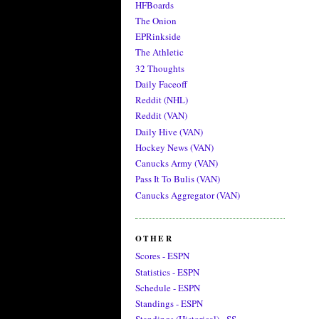
HFBoards
The Onion
EPRinkside
The Athletic
32 Thoughts
Daily Faceoff
Reddit (NHL)
Reddit (VAN)
Daily Hive (VAN)
Hockey News (VAN)
Canucks Army (VAN)
Pass It To Bulis (VAN)
Canucks Aggregator (VAN)
OTHER
Scores - ESPN
Statistics - ESPN
Schedule - ESPN
Standings - ESPN