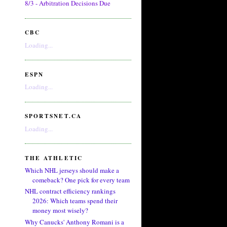
8/3 - Arbitration Decisions Due
CBC
Loading...
ESPN
Loading...
SPORTSNET.CA
Loading...
THE ATHLETIC
Which NHL jerseys should make a
comeback? One pick for every team
NHL contract efficiency rankings
2026: Which teams spend their
money most wisely?
Why Canucks' Anthony Romani is a