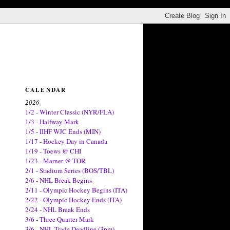
CALENDAR
2026
1/2 - Winter Classic (NYR/FLA)
1/3 - Halfway Mark
1/5 - IIHF WJC Ends (MIN)
1/17 - Hockey Day in Canada
1/19 - Toews @ CHI
1/23 - Marner @ TOR
2/1 - Stadium Series (BOS/TBL)
2/6 - NHL Break Begins
2/11 - Olympic Hockey Begins (ITA)
2/22 - Olympic Hockey Ends (ITA)
2/24 - NHL Break Ends
3/6 - Three Quarter Mark
3/6 - NHL Trade Deadline (3pm)