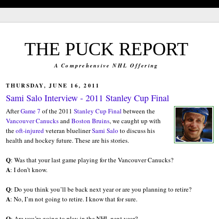
blank'/>
THE PUCK REPORT
A Comprehensive NHL Offering
THURSDAY, JUNE 16, 2011
Sami Salo Interview - 2011 Stanley Cup Final
After
Game 7
of the 2011
Stanley Cup Final
between the
Vancouver Canucks
and
Boston Bruins
, we caught up with
the
oft-injured
veteran blueliner
Sami Salo
to discuss his
health and hockey future. These are his stories.
Q
: Was that your last game playing for the Vancouver Canucks?
A
: I don’t know.
Q
: Do you think you’ll be back next year or are you planning to retire?
A
: No, I’m not going to retire. I know that for sure.
Q
: Are you’re going to play in the NHL next year?