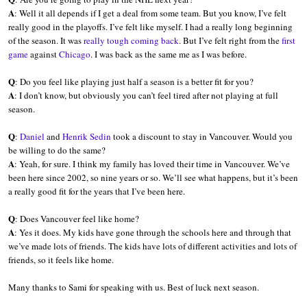
A
: Well it all depends if I get a deal from some team. But you know, I’ve felt
really good in the playoffs. I’ve felt like myself. I had a really long beginning
of the season. It was
really tough coming back
. But I’ve felt right from the
first
game
against
Chicago
. I was back as the same me as I was before.
Q
: Do you feel like playing just half a season is a better fit for you?
A
: I don’t know, but obviously you can’t feel tired after not playing at full
season.
Q
:
Daniel
and
Henrik Sedin
took a discount to stay in Vancouver. Would you
be willing to do the same?
A
: Yeah, for sure. I think my family has loved their time in Vancouver. We’ve
been here since 2002, so nine years or so. We’ll see what happens, but it’s been
a really good fit for the years that I’ve been here.
Q
: Does Vancouver feel like home?
A
: Yes it does. My kids have gone through the schools here and through that
we’ve made lots of friends. The kids have lots of different activities and lots of
friends, so it feels like home.
Many thanks to Sami for speaking with us. Best of luck next season.