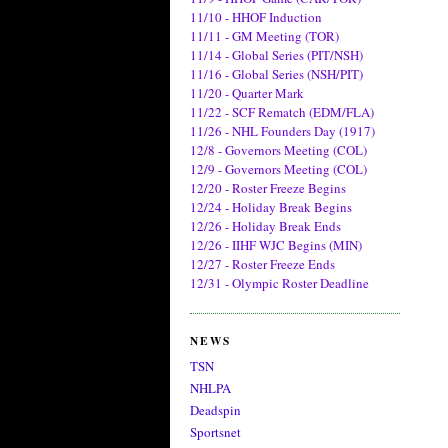
11/10 - HHOF Induction
11/11 - GM Meeting (TOR)
11/14 - Global Series (PIT/NSH)
11/16 - Global Series (NSH/PIT)
11/20 - Quarter Mark
11/22 - SCF Rematch (EDM/FLA)
11/26 - NHL Founders Day (1917)
12/8 - Governors Meeting (COL)
12/9 - Governors Meeting (COL)
12/20 - Roster Freeze Begins
12/24 - Holiday Break Begins
12/26 - Holiday Break Ends
12/26 - IIHF WJC Begins (MIN)
12/27 - Roster Freeze Ends
12/31 - Olympic Roster Deadline
NEWS
TSN
NHLPA
Deadspin
Sportsnet