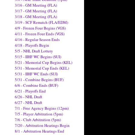
3/16 - GM Meeting (FLA)
3/17 - GM Meeting (FLA)
3/18 - GM Meeting (FLA)
3/19 - SCF Rematch (FLA/EDM)
4/9 - Frozen Four Begins (VGS)
4/11 - Frozen Four Ends (VGS)
4/16 - Regular Season Ends
4/18 - Playoffs Begin
5/5 - NHL Draft Lottery
5/15 - IIHF WC Begins (SUI)
5/21 - Memorial Cup Begins (KEL)
5/31 - Memorial Cup Ends (KEL)
5/31 - IIHF WC Ends (SUI)
5/31 - Combine Begins (BUF)
6/6 - Combine Ends (BUF)
6/21 - Playoffs End
6/26 - NHL Draft
6/27 - NHL Draft
7/1 - Free Agency Begins (12pm)
7/5 - Player Arbitration (5pm)
7/6 - Club Arbitration (5pm)
7/20 - Arbitration Hearings Begin
8/1 - Arbitration Hearings End