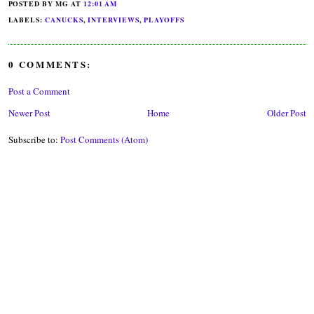
POSTED BY MG
AT
12:01 AM
LABELS:
CANUCKS
,
INTERVIEWS
,
PLAYOFFS
0 COMMENTS:
Post a Comment
Newer Post
Home
Older Post
Subscribe to:
Post Comments (Atom)