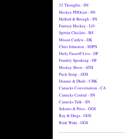
32 Thoughts - SN
Hockey PDOcast - SN
Halford & Brough - SN
Fantasy Hockey - LO
Spittin Chiclets - BS
Missin Curfew - DK
Chris Johnston - SDPN
Daily Faceoff Live - DF
Frankly Speaking - DF
Hockey Show - ATH
Puck Soup - ATH
Donnie & Dhali - CHK
Canucks Conversation - CA
Canucks Central - SN
Canucks Talk - SN
Sekeres & Price - GGS
Ray & Dregs - GGS
Rink Wide - GGS