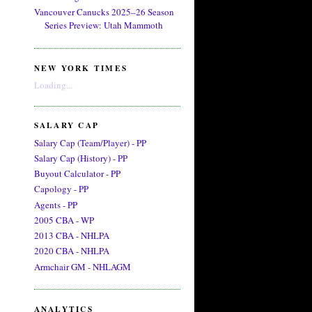
Vancouver Canucks 2025–26 Season
Series Preview: Utah Mammoth
NEW YORK TIMES
Loading...
SALARY CAP
Salary Cap (Team/Player) - PP
Salary Cap (History) - PP
Buyout Calculator - PP
Capology - PP
Agents - PP
2005 CBA - WP
2013 CBA - NHLPA
2020 CBA - NHLPA
Armchair GM - NHLAGM
ANALYTICS