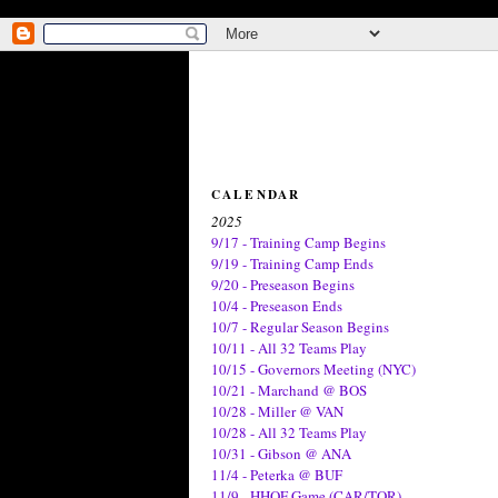
CALENDAR
2025
9/17 - Training Camp Begins
9/19 - Training Camp Ends
9/20 - Preseason Begins
10/4 - Preseason Ends
10/7 - Regular Season Begins
10/11 - All 32 Teams Play
10/15 - Governors Meeting (NYC)
10/21 - Marchand @ BOS
10/28 - Miller @ VAN
10/28 - All 32 Teams Play
10/31 - Gibson @ ANA
11/4 - Peterka @ BUF
11/9 - HHOF Game (CAR/TOR)