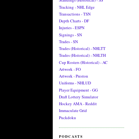
Standings (Historical) - SS
Tracking - NHL Edge
Transactions - TSN
Depth Charts - DF
Injuries - ESPN
Signings - SN
Trades - SN
Trades (Historical) - NHLTT
Trades (Historical) - NHLTH
Cup Rosters (Historical) - AC
Artwork - FO
Artwork - Preston
Uniforms - NHLUD
Player Equipment - GG
Draft Lottery Simulator
Hockey AMA - Reddit
Immaculate Grid
Puckdoku
PODCASTS