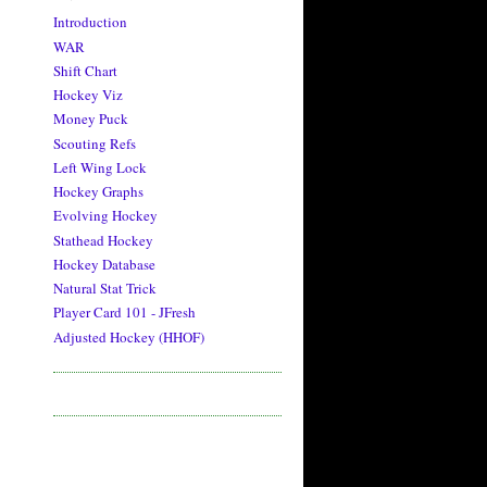
Introduction
WAR
Shift Chart
Hockey Viz
Money Puck
Scouting Refs
Left Wing Lock
Hockey Graphs
Evolving Hockey
Stathead Hockey
Hockey Database
Natural Stat Trick
Player Card 101 - JFresh
Adjusted Hockey (HHOF)