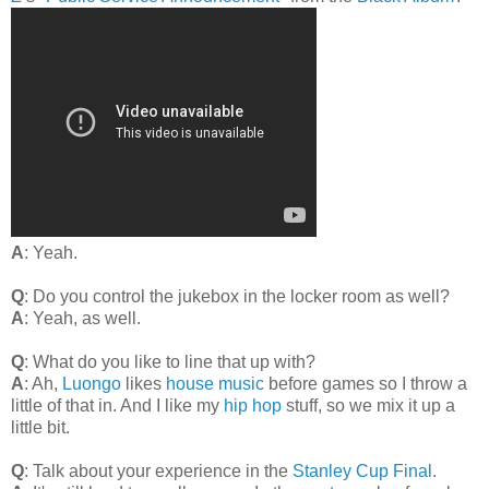
A
: Yeah.
Q
: Do you control the jukebox in the locker room as well?
A
: Yeah, as well.
Q
: What do you like to line that up with?
A
: Ah,
Luongo
likes
house music
before games so I throw a
little of that in. And I like my
hip hop
stuff, so we mix it up a
little bit.
Q
: Talk about your experience in the
Stanley Cup Final
.