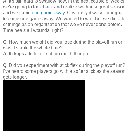
A
: It's still hard to swallow now. In the next couple of weeks
we're going to look back and realize we had a great season,
and we came
one game away
. Obviously it wasn't our goal
to come one game away. We wanted to win. But we did a lot
of things as an organization that we've never done before.
Time heals all wounds, right?
Q
: How much weight did you lose during the playoff run or
was it stable the whole time?
A
: It drops a little bit, not too much though.
Q
: Did you experiment with stick flex during the playoff run?
I’ve heard some players go with a softer stick as the season
gets longer.