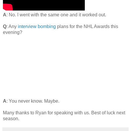
A
: No. I went with the same one and it worked out.
Q
: Any
interview bombing
plans for the NHL Awards this
evening?
A
: You never know. Maybe.
Many thanks to Ryan for speaking with us. Best of luck next
season.