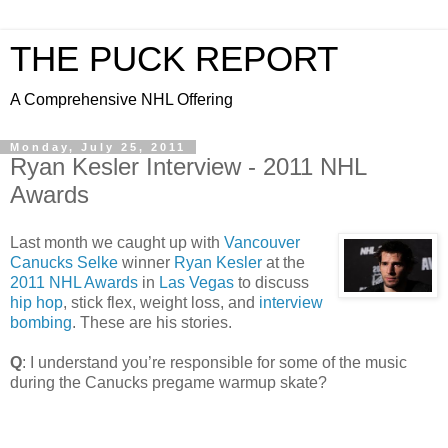
THE PUCK REPORT
A Comprehensive NHL Offering
Monday, July 25, 2011
Ryan Kesler Interview - 2011 NHL
Awards
Last month we caught up with
Vancouver
Canucks
Selke
winner
Ryan Kesler
at the
2011 NHL Awards
in
Las Vegas
to discuss
hip hop
, stick flex, weight loss, and
interview
bombing
. These are his stories.
Q
: I understand you’re responsible for some of the music
during the Canucks pregame warmup skate?