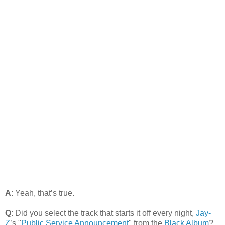
A
: Yeah, that’s true.
Q
: Did you select the track that starts it off every night,
Jay-
Z
’s "
Public Service Announcement
" from the
Black Album
?