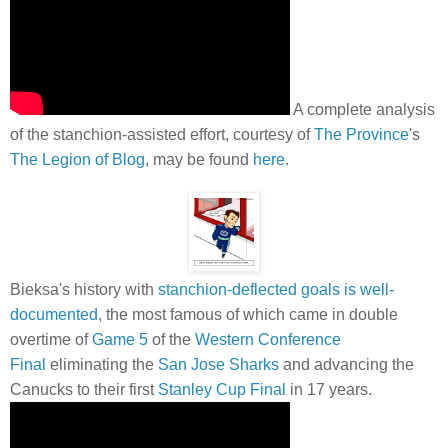
A complete analysis
of the stanchion-assisted effort, courtesy of
The Province
's
The Legion of Blog
, may be found
here
.
Bieksa's history with
stanchion-deflected goals is well-
documented
, the most famous of which came in double
overtime of
Game 5
of the
Western Conference
Final
eliminating the
San Jose Sharks
and advancing the
Canucks to their first
Stanley Cup Final
in 17 years.