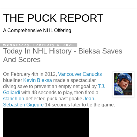
THE PUCK REPORT
A Comprehensive NHL Offering
Wednesday, February 4, 2026
Today In NHL History - Bieksa Saves
And Scores
On February 4th in 2012,
Vancouver Canucks
blueliner
Kevin Bieksa
made a spectacular
diving save to prevent an empty net goal by
T.J.
Galiardi
with 48 seconds to play, then fired a
stanchion
-deflected puck past goalie
Jean-
Sebastien Gigeure
14 seconds later to tie the game.