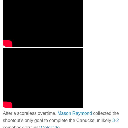
After a scoreless overtime,
Mason Raymond
collected the
shootout's only goal to complete the Canucks unlikely
3-2
comeback against
Colorado
.