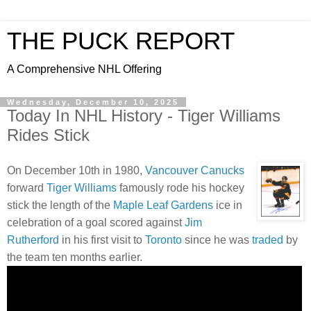
THE PUCK REPORT
A Comprehensive NHL Offering
Wednesday, December 10, 2025
Today In NHL History - Tiger Williams
Rides Stick
On December 10th in 1980,
Vancouver Canucks
forward
Tiger Williams
famously rode his hockey
stick the length of the
Maple Leaf Gardens
ice in
celebration of a goal scored against
Jim
Rutherford
in his first visit to
Toronto
since he was
traded
by
the team ten months earlier.