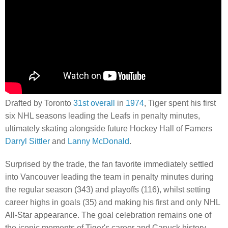
Drafted by Toronto
31st overall
in
1974
, Tiger spent his first
six NHL seasons leading the Leafs in penalty minutes,
ultimately skating alongside future Hockey Hall of Famers
Darryl Sittler
and
Lanny McDonald
.
Surprised by the trade, the fan favorite immediately settled
into Vancouver leading the team in penalty minutes during
the regular season (343) and playoffs (116), whilst setting
career highs in goals (35) and making his first and only NHL
All-Star appearance. The goal celebration remains one of
the iconic moments of Tiger's career and Canuck history.