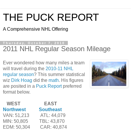
THE PUCK REPORT
A Comprehensive NHL Offering
Thursday, October 7, 2010
2011 NHL Regular Season Mileage
Ever wondered how many miles a team
will travel during the
2010-11 NHL
regular season
? This summer statistical
wiz
Dirk Hoag
did the
math
. His figures
are posited in a
Puck Report
preferred
format below.
--'
WEST
--'
--'
--'
-'-'
--'
--'
EAST
Northwest
---------
Southeast
VAN: 51,213
-------'
ATL: 44,079
MIN: 50,805
------'-
TBL: 43,870
EDM: 50,304
-----'''
CAR: 40,874