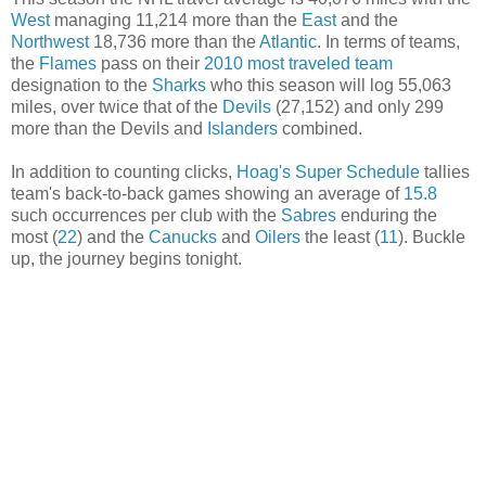
West
managing 11,214 more than the
East
and the
Northwest
18,736 more than the
Atlantic
. In terms of teams,
the
Flames
pass on their
2010 most traveled team
designation to the
Sharks
who this season will log 55,063
miles, over twice that of the
Devils
(27,152) and only 299
more than the Devils and
Islanders
combined.
In addition to counting clicks,
Hoag's Super Schedule
tallies
team's back-to-back games showing an average of
15.8
such occurrences per club with the
Sabres
enduring the
most (
22
) and the
Canucks
and
Oilers
the least (
11
). Buckle
up, the journey begins tonight.