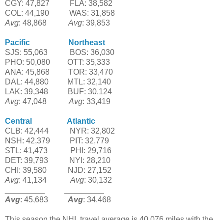
CGY: 47,827
-----'-'-
FLA: 38,582
COL: 44,190
------'-'
WAS: 31,858
Avg
: 48,868
------''-'
Avg
: 39,853
Pacific
--------------'-
Northeast
SJS: 55,063
---------
BOS: 36,030
PHO: 50,080
-------
OTT: 35,333
ANA: 45,868
----'---
TOR: 33,470
DAL: 44,880
-----'--
MTL: 32,140
LAK: 39,348
--------
BUF: 30,124
Avg
: 47,048
---------
Avg
: 33,419
Central
---------'---'-
Atlantic
CLB: 42,444
-------'-
NYR: 32,802
NSH: 42,379
--------
PIT: 32,779
STL: 41,473
-------'-'
PHI: 29,716
DET: 39,793
--------'
NYI: 28,210
CHI: 39,580
-------'-
NJD: 27,152
Avg
: 41,134
---------'
Avg
: 30,132
_________
--------
_________
Avg
: 45,683
--------
Avg
: 34,468
This season the NHL travel average is 40,076 miles with the