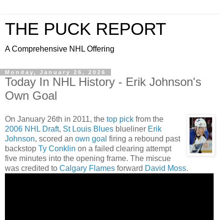
THE PUCK REPORT
A Comprehensive NHL Offering
Monday, January 26, 2026
Today In NHL History - Erik Johnson's
Own Goal
On January 26th in 2011, the
top pick
from the
2006 NHL Draft
,
St Louis Blues
blueliner
Erik
Johnson
, scored an
own goal
firing a rebound past
backstop
Ty Conklin
on a failed clearing attempt
five minutes into the opening frame. The miscue
was credited to
Calgary Flames
forward
David Moss
.