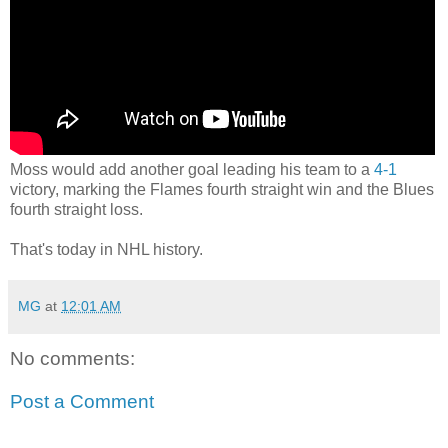
Moss would add another goal leading his team to a
4-1
victory, marking the Flames fourth straight win and the Blues
fourth straight loss.
That's today in NHL history.
MG
at
12:01 AM
No comments:
Post a Comment