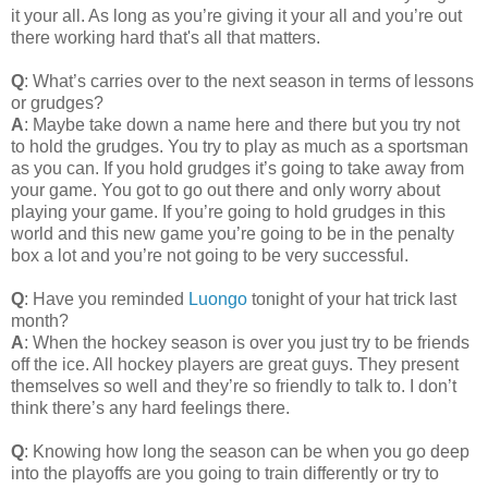
it your all. As long as you’re giving it your all and you’re out
there working hard that's all that matters.
Q
: What’s carries over to the next season in terms of lessons
or grudges?
A
: Maybe take down a name here and there but you try not
to hold the grudges. You try to play as much as a sportsman
as you can. If you hold grudges it’s going to take away from
your game. You got to go out there and only worry about
playing your game. If you’re going to hold grudges in this
world and this new game you’re going to be in the penalty
box a lot and you’re not going to be very successful.
Q
: Have you reminded
Luongo
tonight of your hat trick last
month?
A
: When the hockey season is over you just try to be friends
off the ice. All hockey players are great guys. They present
themselves so well and they’re so friendly to talk to. I don’t
think there’s any hard feelings there.
Q
: Knowing how long the season can be when you go deep
into the playoffs are you going to train differently or try to