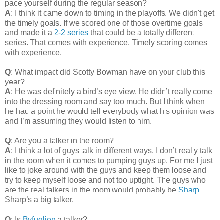
pace yourself during the regular season?
A
: I think it came down to timing in the playoffs. We didn't get
the timely goals. If we scored one of those overtime goals
and made it a
2-2 series
that could be a totally different
series. That comes with experience. Timely scoring comes
with experience.
Q
: What impact did Scotty Bowman have on your club this
year?
A
: He was definitely a bird’s eye view. He didn’t really come
into the dressing room and say too much. But I think when
he had a point he would tell everybody what his opinion was
and I’m assuming they would listen to him.
Q
: Are you a talker in the room?
A
: I think a lot of guys talk in different ways. I don’t really talk
in the room when it comes to pumping guys up. For me I just
like to joke around with the guys and keep them loose and
try to keep myself loose and not too uptight. The guys who
are the real talkers in the room would probably be
Sharp
.
Sharp’s a big talker.
Q
: Is
Byfuglien
a talker?