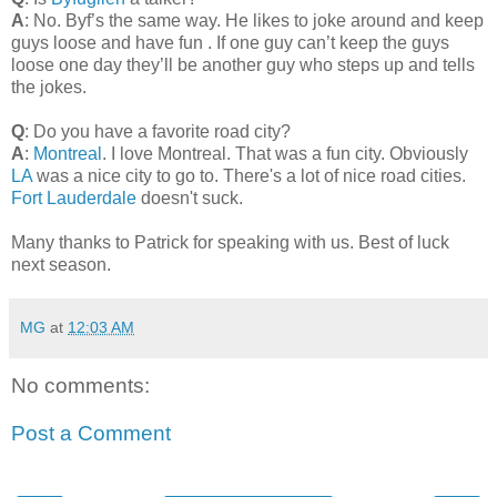
A
: No. Byf’s the same way. He likes to joke around and keep
guys loose and have fun . If one guy can’t keep the guys
loose one day they’ll be another guy who steps up and tells
the jokes.
Q
: Do you have a favorite road city?
A
:
Montreal
. I love Montreal. That was a fun city. Obviously
LA
was a nice city to go to. There's a lot of nice road cities.
Fort Lauderdale
doesn't suck.
Many thanks to Patrick for speaking with us. Best of luck
next season.
MG
at
12:03 AM
No comments:
Post a Comment