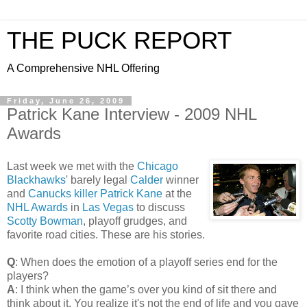
THE PUCK REPORT
A Comprehensive NHL Offering
Friday, June 26, 2009
Patrick Kane Interview - 2009 NHL
Awards
Last week we met with the
Chicago
Blackhawks
' barely legal
Calder
winner
and
Canucks
killer
Patrick Kane
at the
NHL Awards
in
Las Vegas
to discuss
Scotty Bowman
, playoff grudges, and
favorite road cities. These are his stories.
Q
: When does the emotion of a playoff series end for the
players?
A
: I think when the game’s over you kind of sit there and
think about it. You realize it's not the end of life and you gave