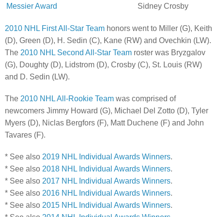
Messier Award
Sidney Crosby
2010 NHL First All-Star Team
honors went to Miller (G), Keith
(D), Green (D), H. Sedin (C), Kane (RW) and Ovechkin (LW).
The
2010 NHL Second All-Star Team
roster was Bryzgalov
(G), Doughty (D), Lidstrom (D), Crosby (C), St. Louis (RW)
and D. Sedin (LW).
The
2010 NHL All-Rookie Team
was comprised of
newcomers Jimmy Howard (G), Michael Del Zotto (D), Tyler
Myers (D), Niclas Bergfors (F), Matt Duchene (F) and John
Tavares (F).
* See also
2019 NHL Individual Awards Winners
.
* See also
2018 NHL Individual Awards Winners
.
* See also
2017 NHL Individual Awards Winners
.
* See also
2016 NHL Individual Awards Winners
.
* See also
2015 NHL Individual Awards Winners
.