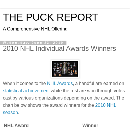
THE PUCK REPORT
A Comprehensive NHL Offering
Wednesday, June 23, 2010
2010 NHL Individual Awards Winners
When it comes to the
NHL Awards
, a handful are earned on
statistical achievement
while the rest are won through votes
cast by various organizations depending on the award. The
chart below shows the award winners for the
2010 NHL
season
.
NHL Award
Winner