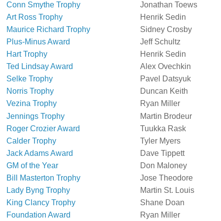
Conn Smythe Trophy
Jonathan Toews
Art Ross Trophy
Henrik Sedin
Maurice Richard Trophy
Sidney Crosby
Plus-Minus Award
Jeff Schultz
Hart Trophy
Henrik Sedin
Ted Lindsay Award
Alex Ovechkin
Selke Trophy
Pavel Datsyuk
Norris Trophy
Duncan Keith
Vezina Trophy
Ryan Miller
Jennings Trophy
Martin Brodeur
Roger Crozier Award
Tuukka Rask
Calder Trophy
Tyler Myers
Jack Adams Award
Dave Tippett
GM of the Year
Don Maloney
Bill Masterton Trophy
Jose Theodore
Lady Byng Trophy
Martin St. Louis
King Clancy Trophy
Shane Doan
Foundation Award
Ryan Miller